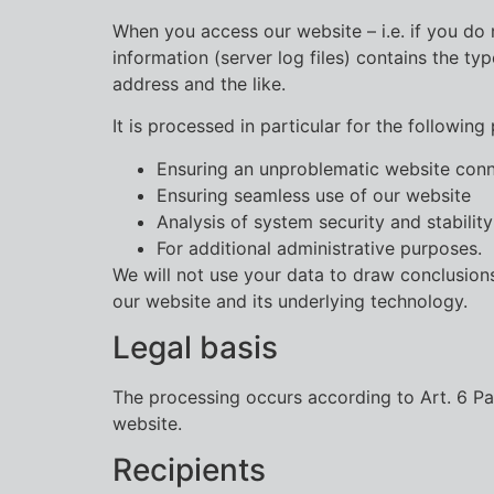
When you access our website – i.e. if you do n
information (server log files) contains the t
address and the like.
It is processed in particular for the following
Ensuring an unproblematic website con
Ensuring seamless use of our website
Analysis of system security and stability
For additional administrative purposes.
We will not use your data to draw conclusions
our website and its underlying technology.
Legal basis
The processing occurs according to Art. 6 Para
website.
Recipients