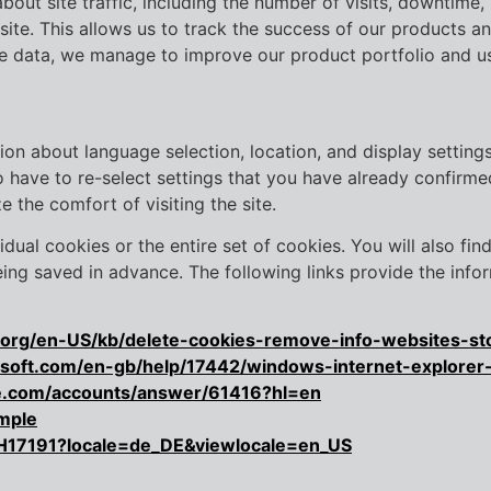
about site traffic, including the number of visits, downtime,
 site. This allows us to track the success of our products a
the data, we manage to improve our product portfolio and us
ion about language selection, location, and display settin
have to re-select settings that you have already confirmed 
e the comfort of visiting the site.
idual cookies or the entire set of cookies. You will also fi
ng saved in advance. The following links provide the infor
la.org/en-US/kb/delete-cookies-remove-info-websites-st
rosoft.com/en-gb/help/17442/windows-internet-explore
le.com/accounts/answer/61416?hl=en
mple
PH17191?locale=de_DE&viewlocale=en_US