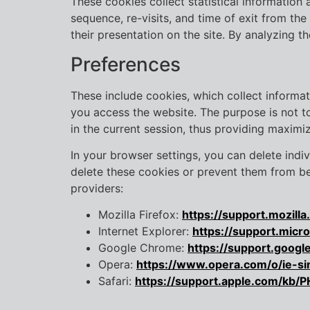
These cookies collect statistical information 
sequence, re-visits, and time of exit from the
their presentation on the site. By analyzing 
Preferences
These include cookies, which collect informat
you access the website. The purpose is not to 
in the current session, thus providing maximiz
In your browser settings, you can delete indiv
delete these cookies or prevent them from bei
providers:
Mozilla Firefox:
https://support.mozil
Internet Explorer:
https://support.mic
Google Chrome:
https://support.goog
Opera:
https://www.opera.com/o/ie-si
Safari:
https://support.apple.com/kb/