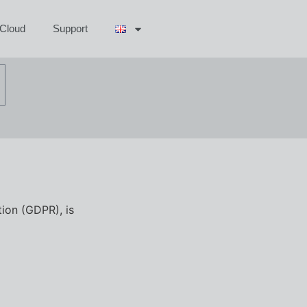
aCloud
Support
tion (GDPR), is