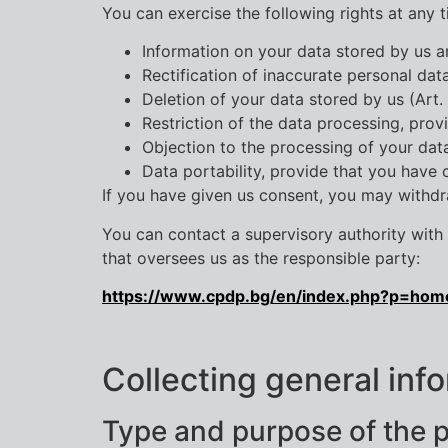
You can exercise the following rights at any t
Information on your data stored by us a
Rectification of inaccurate personal dat
Deletion of your data stored by us (Art.
Restriction of the data processing, prov
Objection to the processing of your dat
Data portability, provide that you have
If you have given us consent, you may withdraw
You can contact a supervisory authority with a
that oversees us as the responsible party:
https://www.cpdp.bg/en/index.php?p=hom
Collecting general info
Type and purpose of the 