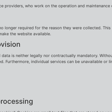
ice providers, who work on the operation and maintenance 
o longer required for the reason they were collected. This i
make the website available.
vision
data is neither legally nor contractually mandatory. Witho
d. Furthermore, individual services can be unavailable or lim
processing