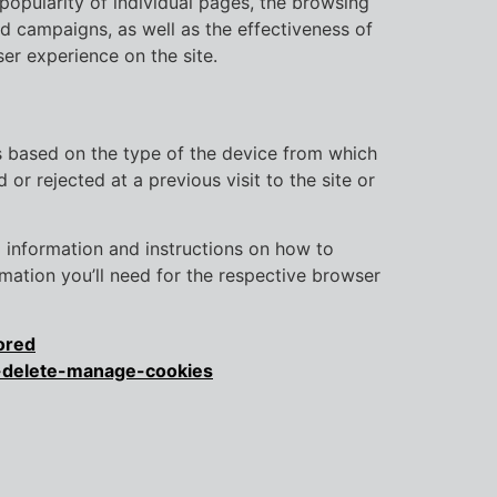
 popularity of individual pages, the browsing
nd campaigns, as well as the effectiveness of
er experience on the site.
gs based on the type of the device from which
or rejected at a previous visit to the site or
nd information and instructions on how to
mation you’ll need for the respective browser
ored
r-delete-manage-cookies