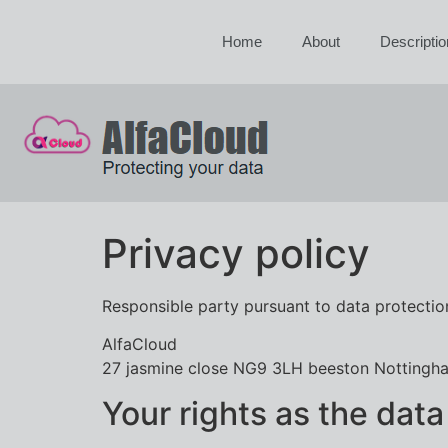
Home
About
Descriptio
Privacy policy
Responsible party pursuant to data protection
AlfaCloud
27 jasmine close NG9 3LH beeston Nottingh
Your rights as the data