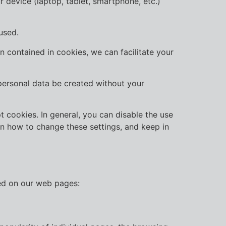
r device (laptop, tablet, smartphone, etc.)
used.
 contained in cookies, we can facilitate your
 personal data be created without your
 cookies. In general, you can disable the use
arn how to change these settings, and keep in
sed on our web pages: