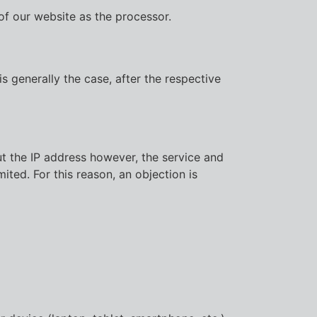
of our website as the processor.
s generally the case, after the respective
ut the IP address however, the service and
ited. For this reason, an objection is