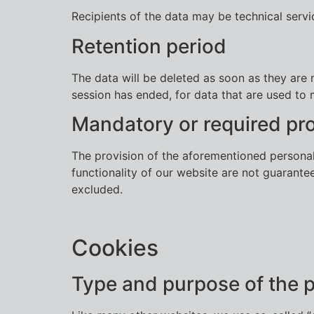
Recipients of the data may be technical serv
Retention period
The data will be deleted as soon as they are n
session has ended, for data that are used to 
Mandatory or required pro
The provision of the aforementioned personal 
functionality of our website are not guarantee
excluded.
Cookies
Type and purpose of the 