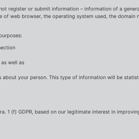
ot register or submit information – information of a general
ype of web browser, the operating system used, the domain n
 purposes:
nection
 as well as
 about your person. This type of information will be statist
. 1 (f) GDPR, based on our legitimate interest in improving 