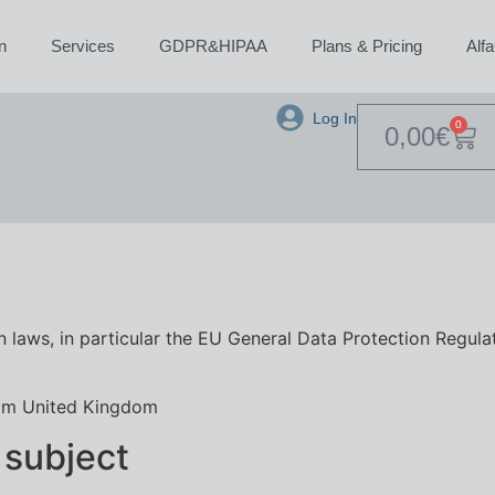
n
Services
GDPR&HIPAA
Plans & Pricing
Alf
Log In
0
0,00
€
 laws, in particular the EU General Data Protection Regula
am United Kingdom
 subject