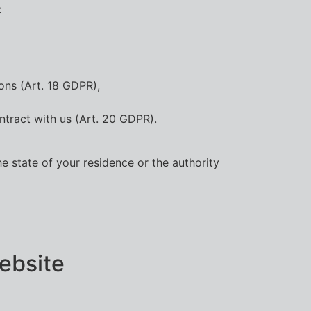
:
ons (Art. 18 GDPR),
ntract with us (Art. 20 GDPR).
he state of your residence or the authority
website