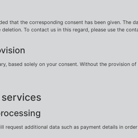
ded that the corresponding consent has been given. The dat
e deletion. To contact us in this regard, please use the cont
vision
ary, based solely on your consent. Without the provision o
 services
processing
ill request additional data such as payment details in orde