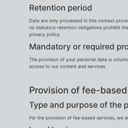
Retention period
Data are only processed in this context provi
no statutory retention obligations prohibit th
privacy policy.
Mandatory or required pro
The provision of your personal data is volunt
access to our content and services.
Provision of fee-based
Type and purpose of the 
For the provision of fee-based services, we w