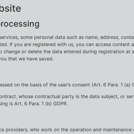
bsite
processing
d services, some personal data such as name, address, cont
d. If you are registered with us, you can access content a
to change or delete the data entered during registration at 
you that we have saved.
ssed on the basis of the user’s consent (Art. 6 Para. 1 (a)
 a contract, whose contractual party is the data subject, or 
ing is Art. 6 Para. 1 (b) GDPR.
ice providers, who work on the operation and maintenance 