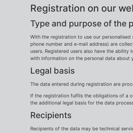
Registration on our we
Type and purpose of the 
With the registration to use our personalise
phone number and e-mail address) are collecte
users. Registered users also have the ability 
with information on the personal data about 
Legal basis
The data entered during registration are proce
If the registration fulfils the obligations of
the additional legal basis for the data process
Recipients
Recipients of the data may be technical serv