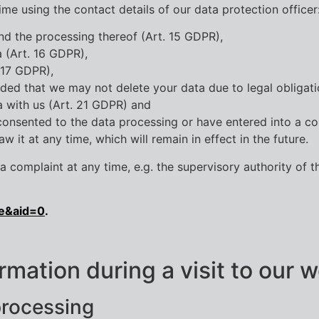
ime using the contact details of our data protection officer
nd the processing thereof (Art. 15 GDPR),
a (Art. 16 GDPR),
 17 GDPR),
ided that we may not delete your data due to legal obligati
a with us (Art. 21 GDPR) and
 consented to the data processing or have entered into a co
 it at any time, which will remain in effect in the future.
 complaint at any time, e.g. the supervisory authority of t
e&aid=0
.
rmation during a visit to our 
processing