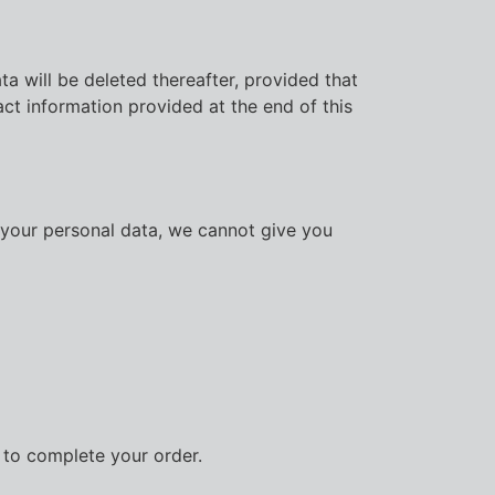
a will be deleted thereafter, provided that
act information provided at the end of this
f your personal data, we cannot give you
r to complete your order.