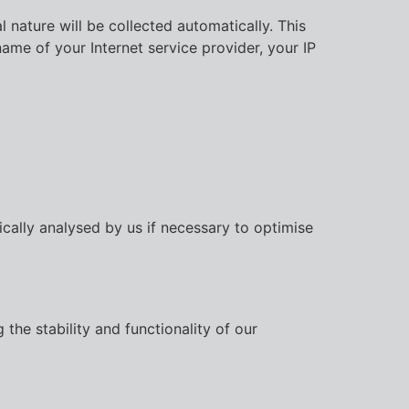
 nature will be collected automatically. This
ame of your Internet service provider, your IP
ically analysed by us if necessary to optimise
the stability and functionality of our