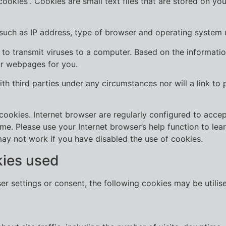
okies”. Cookies are small text files that are stored on you
 such as IP address, type of browser and operating system 
to transmit viruses to a computer. Based on the information
our webpages for you.
ith third parties under any circumstances nor will a link to
ookies. Internet browser are regularly configured to accept
ime. Please use your Internet browser’s help function to le
may not work if you have disabled the use of cookies.
kies used
ser settings or consent, the following cookies may be utili