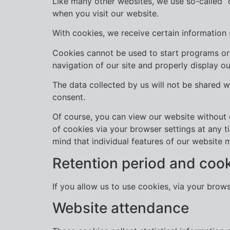
Like many other websites, we use so-called “co
when you visit our website.
With cookies, we receive certain information
Cookies cannot be used to start programs or 
navigation of our site and properly display 
The data collected by us will not be shared w
consent.
Of course, you can view our website without c
of cookies via your browser settings at any t
mind that individual features of our website 
Retention period and coo
If you allow us to use cookies, via your brow
Website attendance