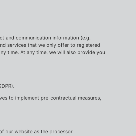
act and communication information (e.g.
nd services that we only offer to registered
any time. At any time, we will also provide you
 GDPR).
serves to implement pre-contractual measures,
of our website as the processor.